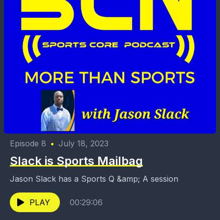
Episode 8
•
July 18, 2023
Slack is Sports Mailbag
Jason Slack has a Sports Q &amp; A session
PLAY
00:29:06