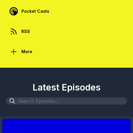
Pocket Casts
RSS
More
Latest Episodes