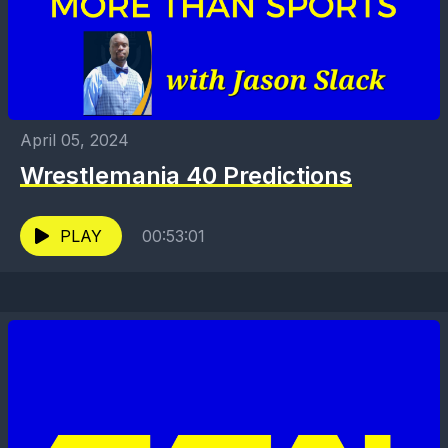
April 05, 2024
Wrestlemania 40 Predictions
PLAY
00:53:01