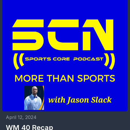
April 12, 2024
WM 40 Recap