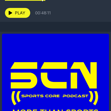
PLAY
00:48:11