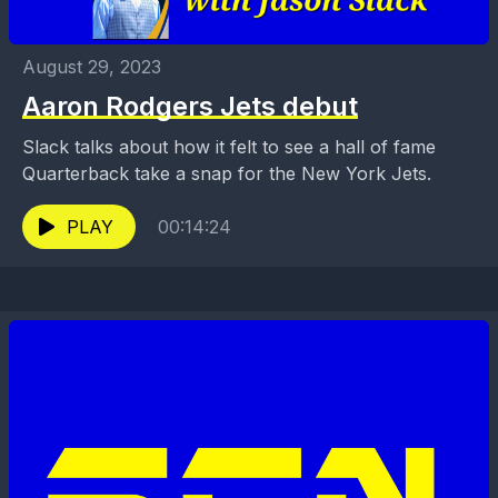
August 29, 2023
Aaron Rodgers Jets debut
Slack talks about how it felt to see a hall of fame
Quarterback take a snap for the New York Jets.
PLAY
00:14:24