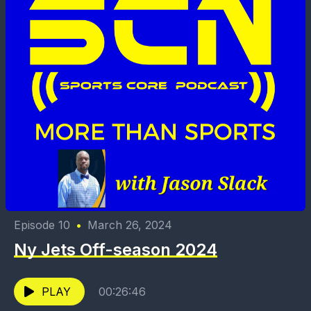
Episode 10
•
March 26, 2024
Ny Jets Off-season 2024
PLAY
00:26:46