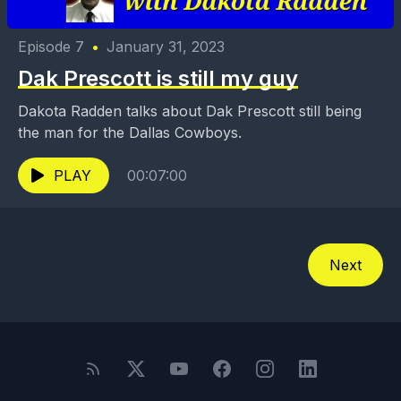
Episode 7
•
January 31, 2023
Dak Prescott is still my guy
Dakota Radden talks about Dak Prescott still being
the man for the Dallas Cowboys.
PLAY
00:07:00
Next