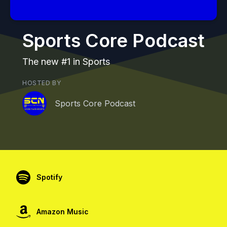
Sports Core Podcast
The new #1 in Sports
HOSTED BY
Sports Core Podcast
Spotify
Amazon Music